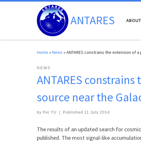
Skip to content
ANTARES
ABOUT
Home
»
News
»
ANTARES constrains the extension of a 
NEWS
ANTARES constrains t
source near the Gala
by
Pei YU
|
Published
11 July 2014
The results of an updated search for cosmic
published. The most signal-like accumulatio