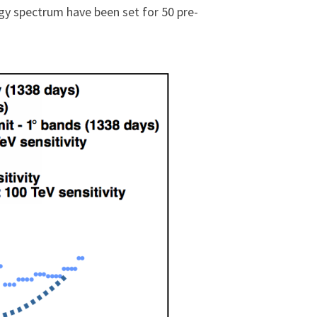
rgy spectrum have been set for 50 pre-