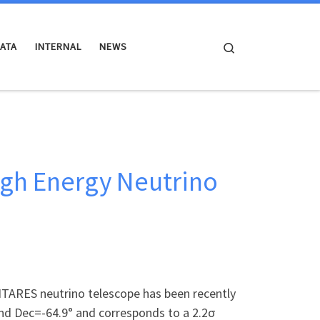
Search
ATA
INTERNAL
NEWS
igh Energy Neutrino
ANTARES neutrino telescope has been recently
and Dec=-64.9° and corresponds to a 2.2σ