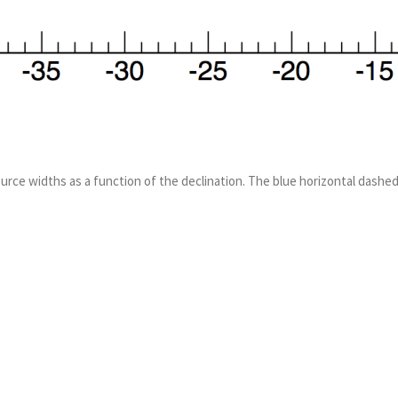
ource widths as a function of the declination. The blue horizontal dashed