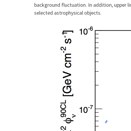
background fluctuation. In addition, upper l
selected astrophysical objects.