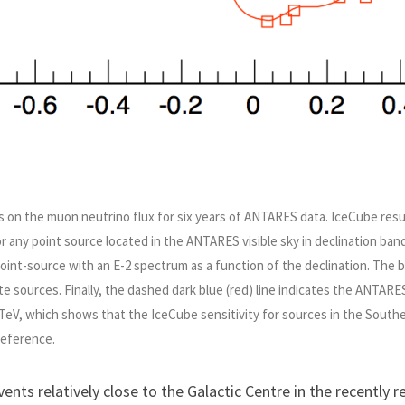
ties on the muon neutrino flux for six years of ANTARES data. IceCube res
r any point source located in the ANTARES visible sky in declination bands
oint-source with an E-2 spectrum as a function of the declination. The 
e sources. Finally, the dashed dark blue (red) line indicates the ANTARES
 TeV, which shows that the IceCube sensitivity for sources in the South
reference.
vents relatively close to the Galactic Centre in the recently