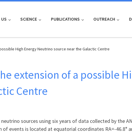
 US
SCIENCE
PUBLICATIONS
OUTREACH
D
possible High Energy Neutrino source near the Galactic Centre
he extension of a possible H
ctic Centre
 neutrino sources using six years of data collected by the 
n of events is located at equatorial coordinates RA=-46.8° 