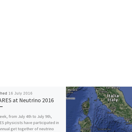
shed
16 July 2016
RES at Neutrino 2016
eek, from July 4th to July 9th,
S physicists have participated in
annual get together of neutrino