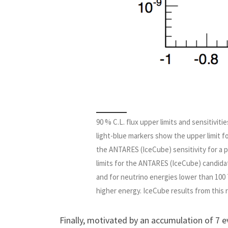
90 % C.L. flux upper limits and sensitivi
light-blue markers show the upper limit fo
the ANTARES (IceCube) sensitivity for a p
limits for the ANTARES (IceCube) candidat
and for neutrino energies lower than 100
higher energy. IceCube results from this 
Finally, motivated by an accumulation of 7 e