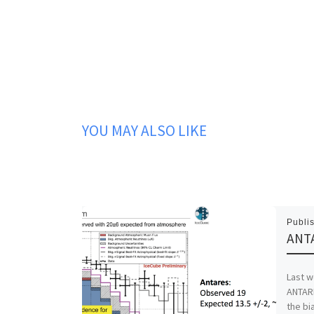
YOU MAY ALSO LIKE
Publi
ANTA
Last w
ANTARE
the bi