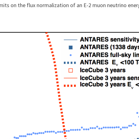
imits on the flux normalization of an E-2 muon neutrino ene