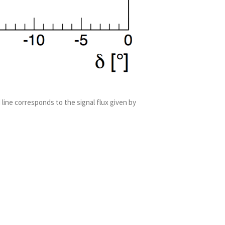
 line corresponds to the signal flux given by