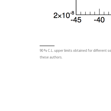
90 % C.L. upper limits obtained for different s
these authors.