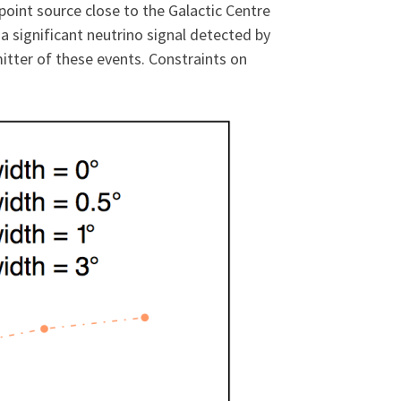
point source close to the Galactic Centre
 a significant neutrino signal detected by
itter of these events. Constraints on