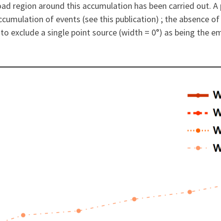
road region around this accumulation has been carried out. A 
cumulation of events (see this publication) ; the absence of
o exclude a single point source (width = 0°) as being the em