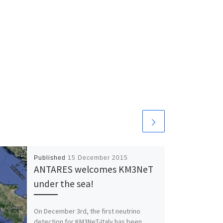
Published
15 December 2015
ANTARES welcomes KM3NeT
under the sea!
On December 3rd, the first neutrino
detection for KM3NeT-Italy has been