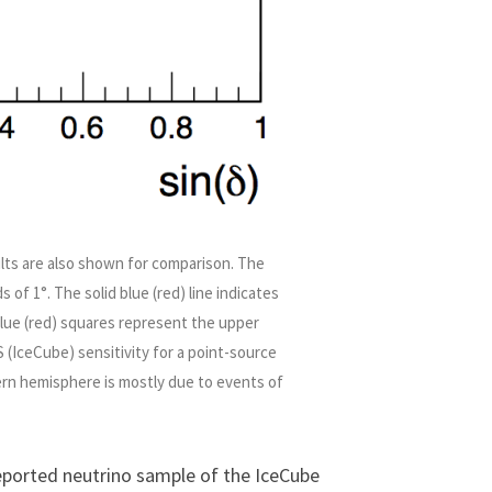
ults are also shown for comparison. The
 of 1°. The solid blue (red) line indicates
blue (red) squares represent the upper
 (IceCube) sensitivity for a point-source
ern hemisphere is mostly due to events of
 reported neutrino sample of the IceCube