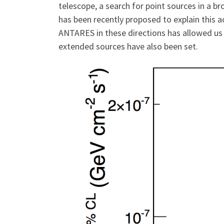
telescope, a search for point sources in a b
has been recently proposed to explain this ac
ANTARES in these directions has allowed us t
extended sources have also been set.