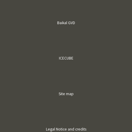
Baikal GVD
ICECUBE
Site map
Legal Notice and credits