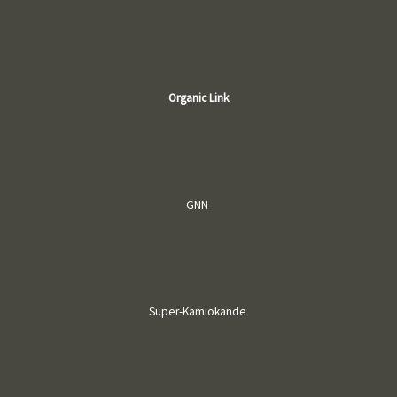
Organic Link
GNN
Super-Kamiokande