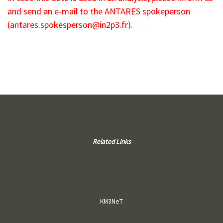
and send an e-mail to the ANTARES spokeperson
(
antares.spokesperson@in2p3.fr
).
Related Links
KM3NeT