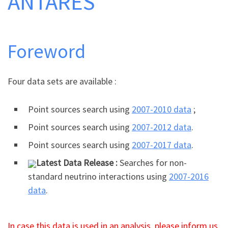
ANTARES
Foreword
Four data sets are available :
Point sources search using
2007-2010 data
;
Point sources search using
2007-2012 data
.
Point sources search using
2007-2017 data
.
Latest Data Release :
Searches for non-
standard neutrino interactions using
2007-2016
data
.
In case this data is used in an analysis, please
inform
us