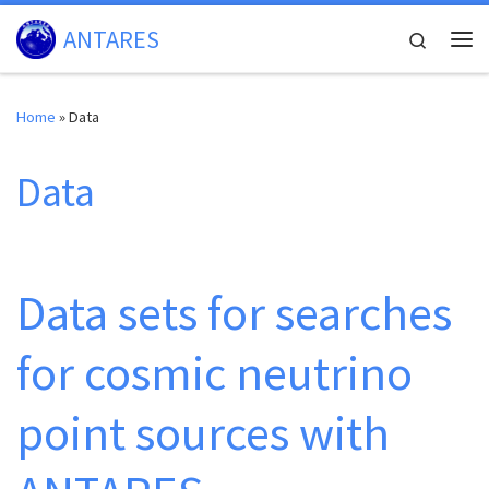
Skip to content
ANTARES
Search
Me
Home
»
Data
Data
Data sets for searches
for cosmic neutrino
point sources with