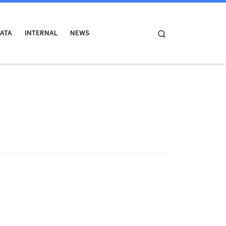
Search
ATA
INTERNAL
NEWS