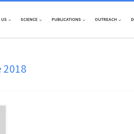
 US
SCIENCE
PUBLICATIONS
OUTREACH
D
e 2018