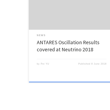
and ANTARES”, at the conference Neutrino 2018. The
talk is available online. Left: Number of
observed/expected events as a function of direction.
Right : Results on the oscillation parameters, […]
NEWS
ANTARES Oscillation Results
covered at Neutrino 2018
by
Pei YU
Published
8 June 2018