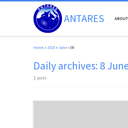
Skip to content
ANTARES
ABOUT
Home
»
2018
»
June
»
08
Daily archives:
8 Jun
1 post
The latest ANTARES results concerning neutrino
oscillations were presented this week during the talk
given by Tyce de Young, “Latest results from IceCube