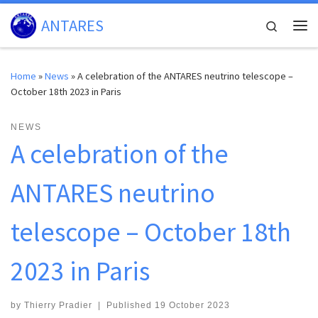
Skip to content
ANTARES
Search
Me
Home
»
News
»
A celebration of the ANTARES neutrino telescope –
October 18th 2023 in Paris
NEWS
A celebration of the
ANTARES neutrino
telescope – October 18th
2023 in Paris
by
Thierry Pradier
|
Published
19 October 2023