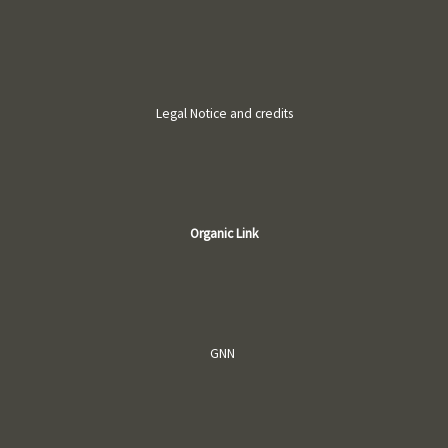
Legal Notice and credits
Organic Link
GNN