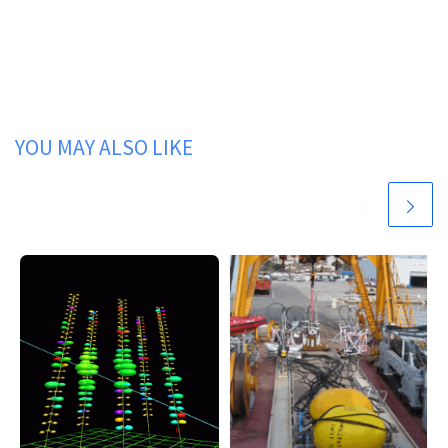
YOU MAY ALSO LIKE