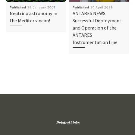
Published
29 January 2007
Published
16 April 2013
Neutrino astronomy in
ANTARES NEWS:
the Mediterranean!
Successful Deployment
and Operation of the
ANTARES
Instrumentation Line
Related Links