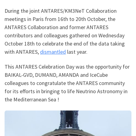
During the joint ANTARES/KM3NeT Collaboration
meetings in Paris from 16th to 20th October, the
ANTARES Collaboration and former ANTARES
contributors and colleagues gathered on Wednesday
October 18th to celebrate the end of the data taking
with ANTARES,
dismantled
last year.
This ANTARES Celebration Day was the opportunity for
BAIKAL-GVD, DUMAND, AMANDA and IceCube
colleagues to congratulate the ANTARES community
for its efforts in bringing to life Neutrino Astronomy in
the Mediterranean Sea !