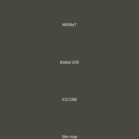
KM3NeT
Baikal GVD
ICECUBE
Site map