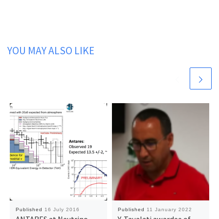
YOU MAY ALSO LIKE
Published
16 July 2016
Published
11 January 2022