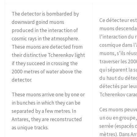
The detector is bombarded by
Ce détecteur es
downward goind muons
muons descendan
produced in the interaction of
l’interaction du
cosmic rays in the atmosphere.
cosmique dans l
These muons are detected from
muons, s’ils réus
their distinctive Tcherenkov light
traverser les 20
if they succeed in crossing the
qui séparent la s
2000 metres of water above the
du haut du détec
detector.
détectés par leu
These muons arrive one by one or
Tcherenkov carac
in bunches in which they can be
Ces muons peuven
separated by a few metres. In
un ou en groupe,
Antares, they are reconstructed
serrée (espacés
as unique tracks.
mètres). Dans Ant