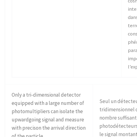
cosm
inte
dans
terr
cons
phé
para
imp
l’ex
Only a tri-dimensional detector
Seul un détecte
equipped with a large number of
tridimensionnel 
photomultipliers can isolate the
nombre suffisant
upwardgoing signal and measure
photodétecteurs
with precison the arrival direction
le signal montan
of the particle.