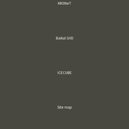
KM3NeT
Baikal GVD
ICECUBE
Site map