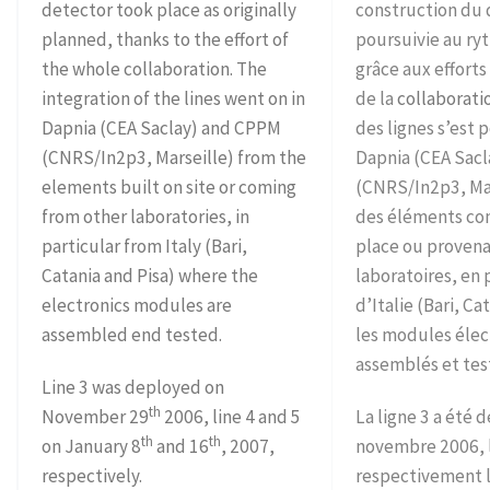
detector took place as originally
construction du 
planned, thanks to the effort of
poursuivie au r
the whole collaboration. The
grâce aux effort
integration of the lines went on in
de la
collaborati
Dapnia (CEA Saclay) and CPPM
des lignes s’est 
(CNRS/In2p3, Marseille) from the
Dapnia (CEA Sacl
elements built on site or coming
(CNRS/In2p3, Mars
from other laboratories, in
des éléments con
particular from Italy (Bari,
place ou provena
Catania and Pisa) where the
laboratoires, en 
electronics modules are
d’Italie (Bari, Ca
assembled end tested.
les modules élec
assemblés et tes
Line 3 was deployed on
th
November 29
2006, line 4 and 5
La ligne 3 a été 
th
th
on January 8
and 16
, 2007,
novembre 2006, l
respectively.
respectivement l