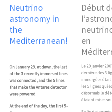
Neutrino
Début d
astronomy in
l’astro
the
neutrin
Mediterranean!
en
Méditer
Le 29 janvier 2007
On January 29, at dawn, the last
dernière des 3 l
of the 3 recently immersed lines
immergées était
was connected, and the 5 lines
les 5 lignes qui 
that make the Antares detector
désormais le dét
were powered.
étaient mises sou
At the end of the day, the first 5-
En fin de journée