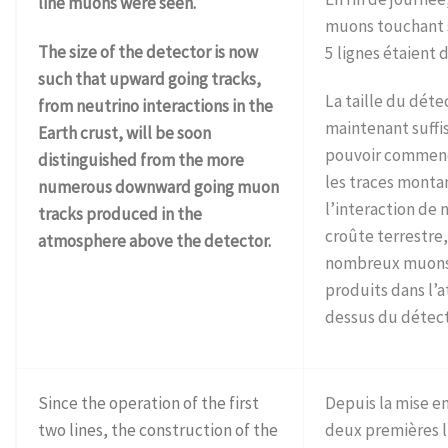
line muons were seen.
muons touchant
The size of the detector is now
5 lignes étaient 
such that upward going tracks,
La taille du déte
from neutrino interactions in the
maintenant suffi
Earth crust, will be soon
pouvoir commenc
distinguished from the more
les traces monta
numerous downward going muon
l’interaction de 
tracks produced in the
croûte terrestre,
atmosphere above the detector.
nombreux muons
produits dans l’
dessus du détect
Since the operation of the first
Depuis la mise e
two lines, the construction of the
deux premières l