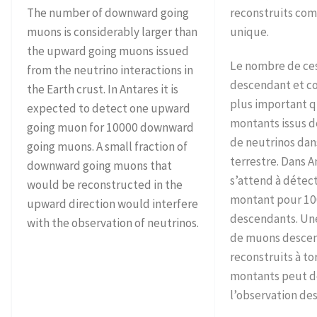
The number of downward going
reconstruits co
muons is considerably larger than
unique.
the upward going muons issued
Le nombre de ce
from the neutrino interactions in
descendant et c
the Earth crust. In Antares it is
plus important 
expected to detect one upward
montants issus de
going muon for 10000 downward
de neutrinos dan
going muons. A small fraction of
terrestre. Dans A
downward going muons that
s’attend à déte
would be reconstructed in the
montant pour 1
upward direction would interfere
descendants. Une
with the observation of neutrinos.
de muons desce
reconstruits à t
montants peut d
l’observation des