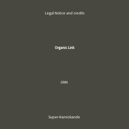
Legal Notice and credits
Organic Link
GNN
Super-Kamiokande