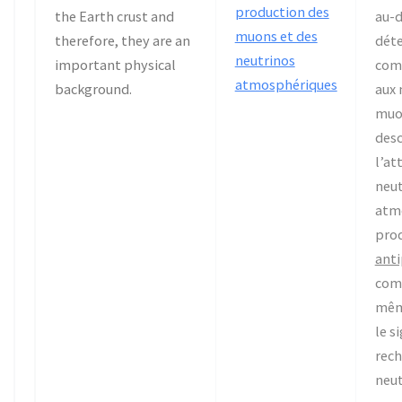
production des
the Earth crust and
au-d
muons et des
therefore, they are an
déte
neutrinos
important physical
com
atmosphériques
background.
aux
muo
desc
l’at
neut
atm
pro
ant
com
mêm
le s
rech
neut