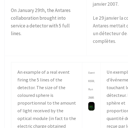
janvier 2007.
On January 29th, the Antares
collaboration brought into
Le 29 janvier la 
service a detector with 5 full
Antares mettait 
lines.
un détecteur de 
complètes.
An example of a real event
Un exempl
Event
firing the 5 lines of the
d’événeme
81559,
detector. The size of the
touchant le
Run
coloured sphere is
détecteur. 
25685
proportionnal to the amount
sphère et
of light received by the
proportion
optical module (in fact to the
quantité d
electric charge obtained
reçue par 