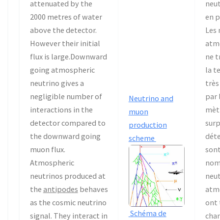
attenuated by the
neut
2000 metres of water
en p
above the detector.
Les
However their initial
atm
flux is large.Downward
ne t
going atmospheric
la t
neutrino gives a
très
negligible number of
par 
Neutrino and
interactions in the
mètr
muon
detector compared to
sur
production
the downward going
déte
scheme
muon flux.
sont
Atmospheric
nom
neutrinos produced at
neut
the
antipodes
behaves
atm
as the cosmic neutrino
ont 
Schéma de
signal. They interact in
chan