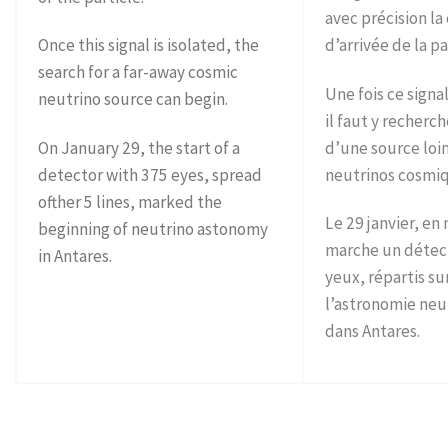
avec précision la
Once this signal is isolated, the
d’arrivée de la pa
search for a far-away cosmic
Une fois ce signa
neutrino source can begin.
il faut y recherch
On January 29, the start of a
d’une source loi
detector with 375 eyes, spread
neutrinos cosmi
ofther 5 lines, marked the
Le 29 janvier, en
beginning of neutrino astonomy
marche un détec
in Antares.
yeux, répartis sur
l’astronomie neu
dans Antares.