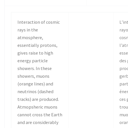
Interaction of cosmic
L’in
rays in the
ray
atmosphere,
cos
essentially protons,
l’a
gives raise to high
ess
energy particle
des 
showers. In these
prod
showers, muons
gerb
(orange lines) and
part
neutrinos (dashed
éner
tracks) are produced.
ces 
Atmopsheric muons
trou
cannot cross the Earth
muo
and are considerably
oran