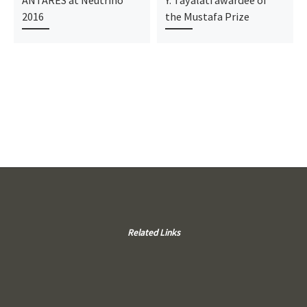
ANTARES at Neutrino
Y. Tayalati awardee of
2016
the Mustafa Prize
Related Links