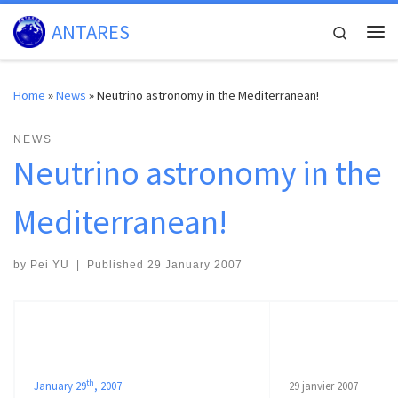
Skip to content
ANTARES
Search
Me
Home
»
News
»
Neutrino astronomy in the Mediterranean!
NEWS
Neutrino astronomy in the
Mediterranean!
by
Pei YU
|
Published
29 January 2007
th
January 29
, 2007
29 janvier 2007