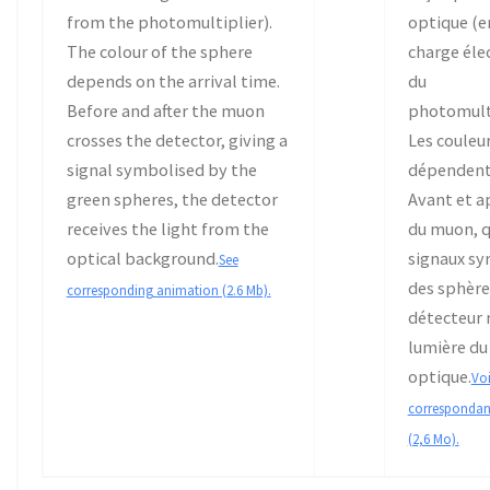
from the photomultiplier).
optique (en
The colour of the sphere
charge éle
depends on the arrival time.
du
Before and after the muon
photomulti
crosses the detector, giving a
Les couleu
signal symbolised by the
dépendent
green spheres, the detector
Avant et ap
receives the light from the
du muon, q
optical background.
signaux sy
See
des sphères
corresponding animation (2.6 Mb).
détecteur r
lumière du
optique.
Voi
correspondan
(2,6 Mo).